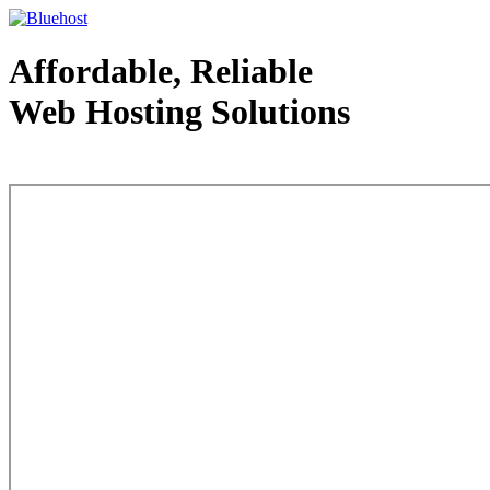
Affordable, Reliable
Web Hosting Solutions
Web Hosting - courtesy of www.bluehost.com